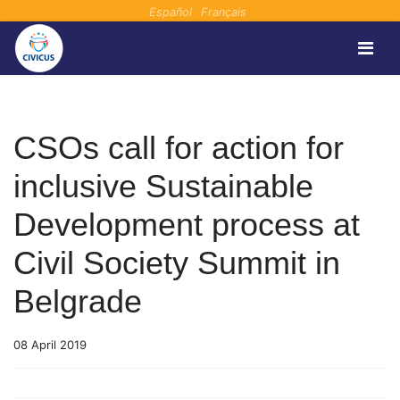
Español
Français
CSOs call for action for
inclusive Sustainable
Development process at
Civil Society Summit in
Belgrade
08 April 2019