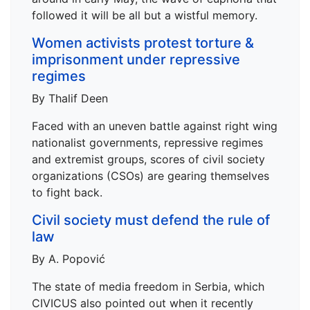
followed it will be all but a wistful memory.
Women activists protest torture &
imprisonment under repressive
regimes
By Thalif Deen
Faced with an uneven battle against right wing
nationalist governments, repressive regimes
and extremist groups, scores of civil society
organizations (CSOs) are gearing themselves
to fight back.
Civil society must defend the rule of
law
By A. Popović
The state of media freedom in Serbia, which
CIVICUS also pointed out when it recently