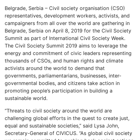
Belgrade, Serbia – Civil society organisation (CSO)
representatives, development workers, activists, and
campaigners from all over the world are gathering in
Belgrade, Serbia on April 8, 2019 for the Civil Society
Summit as part of International Civil Society Week.
The Civil Society Summit 2019 aims to leverage the
energy and commitment of civic leaders representing
thousands of CSOs, and human rights and climate
activists around the world to demand that
governments, parliamentarians, businesses, inter-
governmental bodies, and citizens take action in
promoting people’s participation in building a
sustainable world.
“Threats to civil society around the world are
challenging global efforts in the quest to create just,
equal and sustainable societies,” said Lysa John,
Secretary-General of CIVICUS. “As global civil society