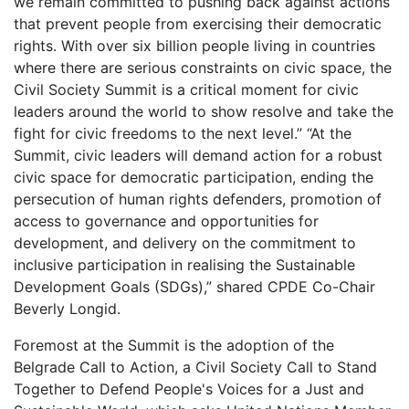
we remain committed to pushing back against actions
that prevent people from exercising their democratic
rights. With over six billion people living in countries
where there are serious constraints on civic space, the
Civil Society Summit is a critical moment for civic
leaders around the world to show resolve and take the
fight for civic freedoms to the next level.” “At the
Summit, civic leaders will demand action for a robust
civic space for democratic participation, ending the
persecution of human rights defenders, promotion of
access to governance and opportunities for
development, and delivery on the commitment to
inclusive participation in realising the Sustainable
Development Goals (SDGs),” shared CPDE Co-Chair
Beverly Longid.
Foremost at the Summit is the adoption of the
Belgrade Call to Action, a Civil Society Call to Stand
Together to Defend People's Voices for a Just and