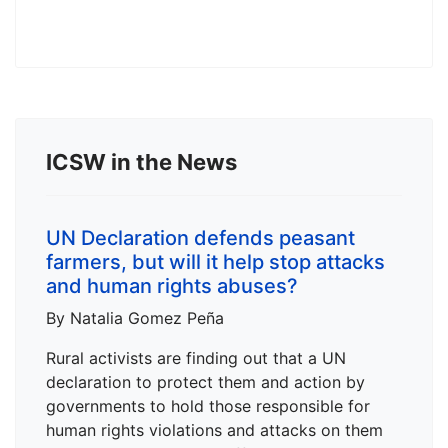
ICSW in the News
UN Declaration defends peasant
farmers, but will it help stop attacks
and human rights abuses?
By Natalia Gomez Peña
Rural activists are finding out that a UN
declaration to protect them and action by
governments to hold those responsible for
human rights violations and attacks on them