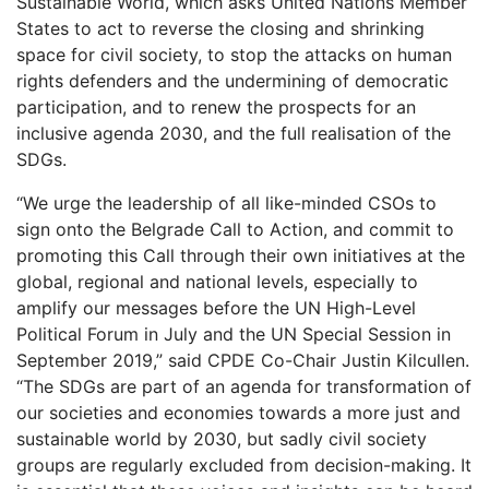
Sustainable World, which asks United Nations Member
States to act to reverse the closing and shrinking
space for civil society, to stop the attacks on human
rights defenders and the undermining of democratic
participation, and to renew the prospects for an
inclusive agenda 2030, and the full realisation of the
SDGs.
“We urge the leadership of all like-minded CSOs to
sign onto the Belgrade Call to Action, and commit to
promoting this Call through their own initiatives at the
global, regional and national levels, especially to
amplify our messages before the UN High-Level
Political Forum in July and the UN Special Session in
September 2019,” said CPDE Co-Chair Justin Kilcullen.
“The SDGs are part of an agenda for transformation of
our societies and economies towards a more just and
sustainable world by 2030, but sadly civil society
groups are regularly excluded from decision-making. It