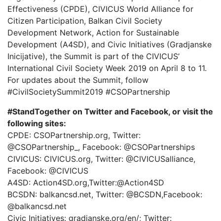
Effectiveness (CPDE), CIVICUS World Alliance for
Citizen Participation, Balkan Civil Society
Development Network, Action for Sustainable
Development (A4SD), and Civic Initiatives (Gradjanske
Inicijative), the Summit is part of the CIVICUS’
International Civil Society Week 2019 on April 8 to 11.
For updates about the Summit, follow
#CivilSocietySummit2019 #CSOPartnership
#StandTogether on Twitter and Facebook, or visit the
following sites:
CPDE: CSOPartnership.org, Twitter:
@CSOPartnership_, Facebook: @CSOPartnerships
CIVICUS: CIVICUS.org, Twitter: @CIVICUSalliance,
Facebook: @CIVICUS
A4SD: Action4SD.org,Twitter:@Action4SD
BCSDN: balkancsd.net, Twitter: @BCSDN,Facebook:
@balkancsd.net
Civic Initiatives: gradjanske.org/en/; Twitter: