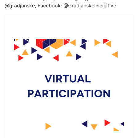
@gradjanske, Facebook: @GradjanskeInicijative