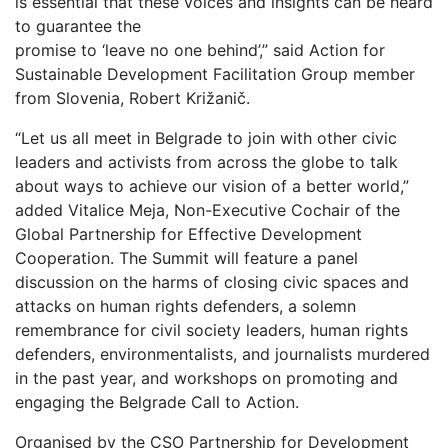
is essential that these voices and insights can be heard
to guarantee the
promise to ‘leave no one behind’,” said Action for
Sustainable Development Facilitation Group member
from Slovenia, Robert Križanič.
“Let us all meet in Belgrade to join with other civic
leaders and activists from across the globe to talk
about ways to achieve our vision of a better world,”
added Vitalice Meja, Non-Executive Cochair of the
Global Partnership for Effective Development
Cooperation. The Summit will feature a panel
discussion on the harms of closing civic spaces and
attacks on human rights defenders, a solemn
remembrance for civil society leaders, human rights
defenders, environmentalists, and journalists murdered
in the past year, and workshops on promoting and
engaging the Belgrade Call to Action.
Organised by the CSO Partnership for Development