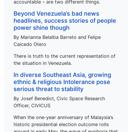
accountable – are two different things.
Beyond Venezuela’s bad news
headlines, success stories of people
power shine though
By Marianna Belalba Barreto and Felipe
Caicedo Otero
There is truth to the current representation of
the situation in Venezuela.
In diverse Southeast Asia, growing
ethnic & religious Intolerance pose
serious threat to stability
By Josef Benedict, Civic Space Research
Officer, CIVICUS
When the one-year anniversary of Malaysia’s
historic presidential election outcome rolls
around in early May, the wave of euphoria that